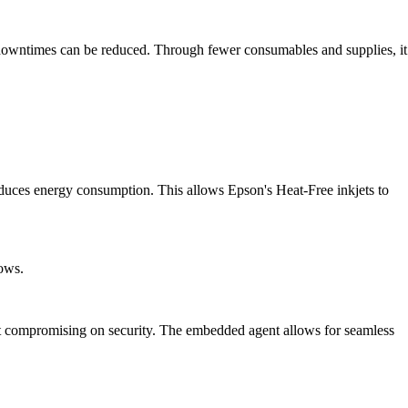
e downtimes can be reduced. Through fewer consumables and supplies, it
duces energy consumption. This allows Epson's Heat-Free inkjets to
lows.
 compromising on security. The embedded agent allows for seamless