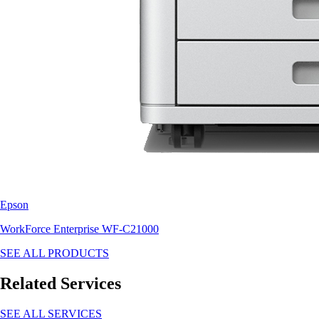
Epson
WorkForce Enterprise WF-C21000
SEE ALL PRODUCTS
Related Services
SEE ALL SERVICES