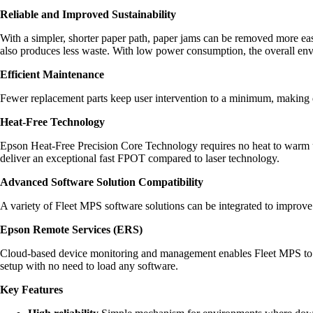
Reliable and Improved Sustainability
With a simpler, shorter paper path, paper jams can be removed more eas
also produces less waste. With low power consumption, the overall envi
Efficient Maintenance
Fewer replacement parts keep user intervention to a minimum, making d
Heat-Free Technology
Epson Heat-Free Precision Core Technology requires no heat to warm u
deliver an exceptional fast FPOT compared to laser technology.
Advanced Software Solution Compatibility
A variety of Fleet MPS software solutions can be integrated to improve
Epson Remote Services (ERS)
Cloud-based device monitoring and management enables Fleet MPS to a
setup with no need to load any software.
Key Features