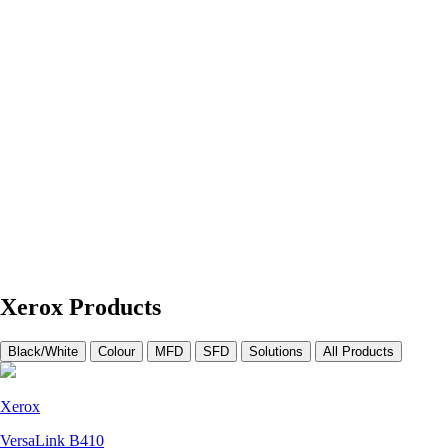
Xerox Products
Black/White
Colour
MFD
SFD
Solutions
All Products
Xerox
VersaLink B410