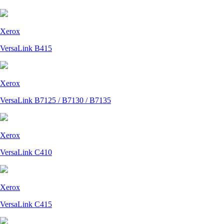
Xerox
VersaLink B415
Xerox
VersaLink B7125 / B7130 / B7135
Xerox
VersaLink C410
Xerox
VersaLink C415