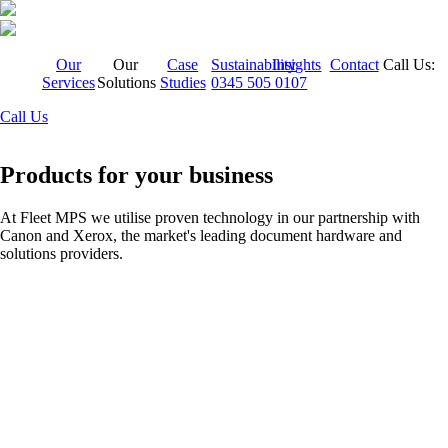
Our
Our
Case
Sustainability
Insights
Contact
Call Us:
Services
Solutions
Studies
0345 505 0107
Call Us
Products for your business
At Fleet MPS we utilise proven technology in our partnership with
Canon and Xerox, the market's leading document hardware and
solutions providers.