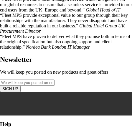
our global resources to ensure that a seamless service is provided to our
end users from the UK, Europe and beyond.”
Global Head of IT
“Fleet MPS provide exceptional value to our group through their key
relationships with the manufacturer. They never disappoint and have
built a reliable reputation in our business.”
Global Hotel Group UK
Procurement Director
“Fleet MPS have proven to deliver what they promise both in terms of
the original specification but also ongoing support and client
relationship.”
Nordea Bank London IT Manager
Newsletter
We will keep you posted on new products and great offers
Help