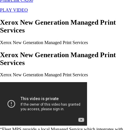
PrimeLink C9200
PLAY VIDEO
Xerox New Generation Managed Print
Services
Xerox New Generation Managed Print Services
Xerox New Generation Managed Print
Services
Xerox New Generation Managed Print Services
“Fleet MPS provide a local Managed Service which integrates with