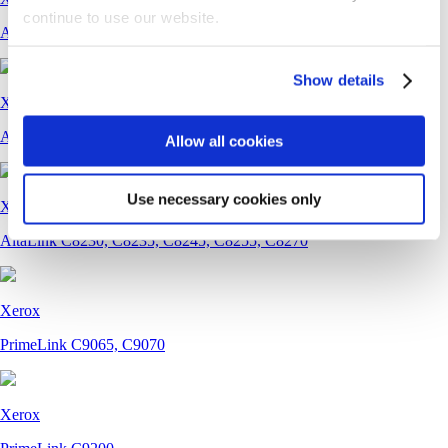
continue to use our website.
AltaLink B8245, B8255, B8270
Show details
Xerox
AltaLink C8130, C8135, C8145, C8155, C8170
Allow all cookies
Use necessary cookies only
Xerox
AltaLink C8230, C8235, C8245, C8255, C8270
Xerox
PrimeLink C9065, C9070
Xerox