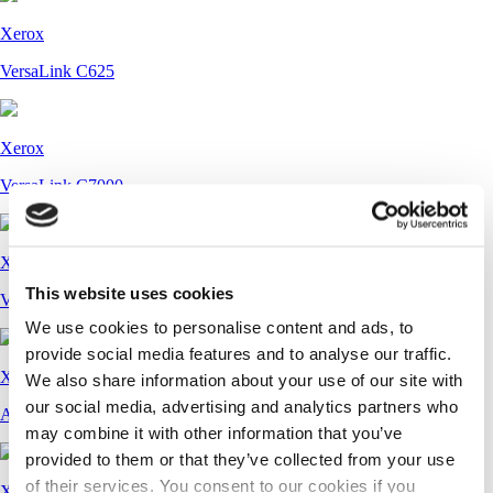
Xerox
VersaLink C625
Xerox
VersaLink C7000
Xerox
This website uses cookies
VersaLink C7120, C7125, C7130
We use cookies to personalise content and ads, to
provide social media features and to analyse our traffic.
Xerox
We also share information about your use of our site with
our social media, advertising and analytics partners who
AltaLink B8145, B8155, B8170
may combine it with other information that you’ve
provided to them or that they’ve collected from your use
of their services. You consent to our cookies if you
Xerox